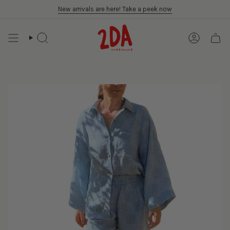
Skip
New arrivals are here! Take a peek now
to
content
SEARCH
ACCOUN