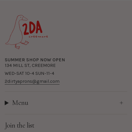
SUMMER SHOP NOW OPEN
134 MILL ST, CREEMORE
WED-SAT 10-4 SUN-11-4
2dirtyaprons@gmail.com
Menu
Join the list