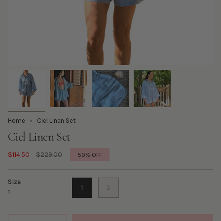
Home
Ciel Linen Set
Ciel Linen Set
Regular
$114.50
$229.00
50%
OFF
price
Size
1
2
1
Quantity