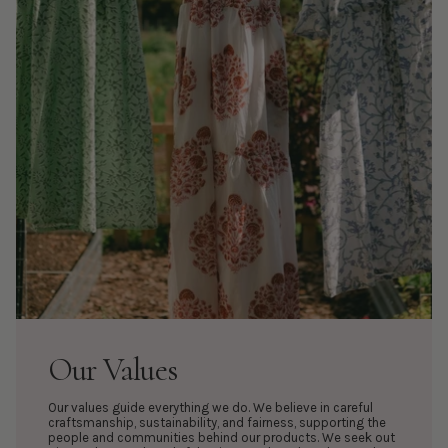
Our Values
Our values guide everything we do. We believe in careful
craftsmanship, sustainability, and fairness, supporting the
people and communities behind our products. We seek out