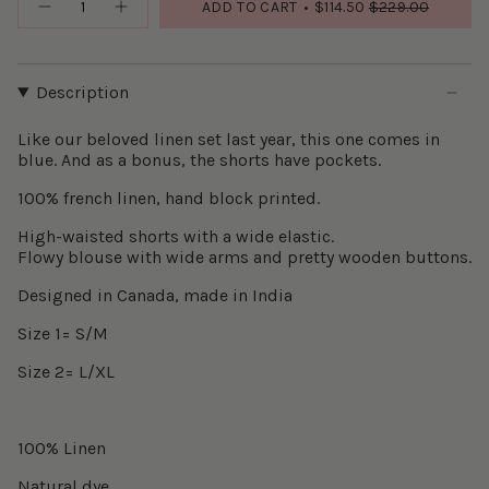
ADD TO CART
$114.50
$229.00
Description
Like our beloved linen set last year, this one comes in
blue. And as a bonus, the shorts have pockets.
100% french linen, hand block printed.
High-waisted shorts with a wide elastic.
Flowy blouse with wide arms and pretty wooden buttons.
Designed in Canada, made in India
Size 1= S/M
Size 2= L/XL
100% Linen
Natural dye