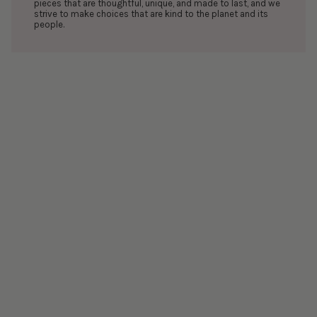
pieces that are thoughtful, unique, and made to last, and we
strive to make choices that are kind to the planet and its
people.