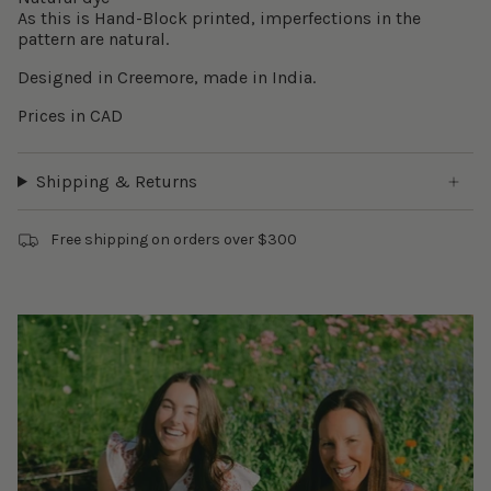
As this is Hand-Block printed, imperfections in the
pattern are natural.
Designed in Creemore, made in India.
Prices in CAD
Shipping & Returns
Free shipping on orders over $300