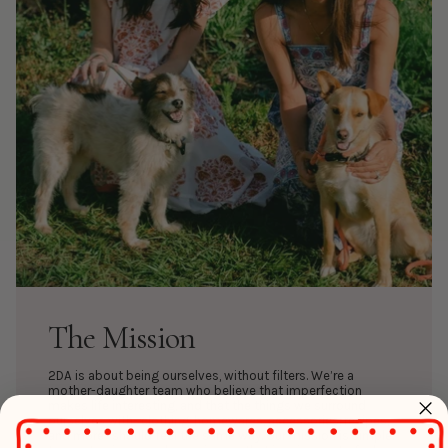
The Mission
2DA is about being ourselves, without filters. We’re a
mother-daughter team who believe that imperfection
makes life interesting, and that the things we surround
ourselves with- clothing, homewares, accessories, recipes,
and more- should feel the same way. Our mission is simple: